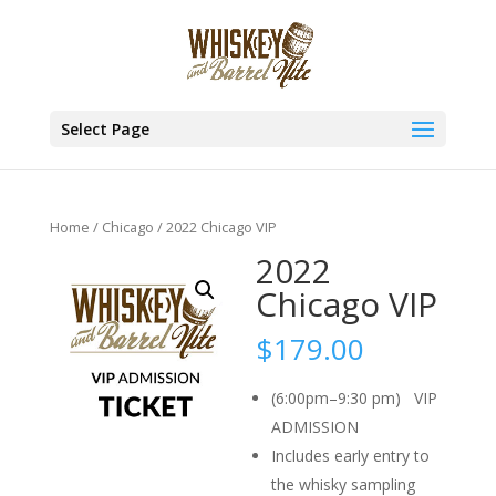
Select Page
Home
/
Chicago
/ 2022 Chicago VIP
2022
Chicago VIP
$
179.00
(6:00pm–9:30 pm) VIP
ADMISSION
Includes early entry to
the whisky sampling