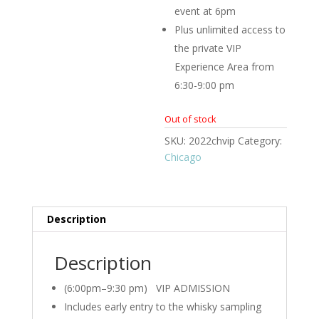
event at 6pm
Plus unlimited access to
the private VIP
Experience Area from
6:30-9:00 pm
Out of stock
SKU:
2022chvip
Category:
Chicago
Description
Description
(6:00pm–9:30 pm) VIP ADMISSION
Includes early entry to the whisky sampling