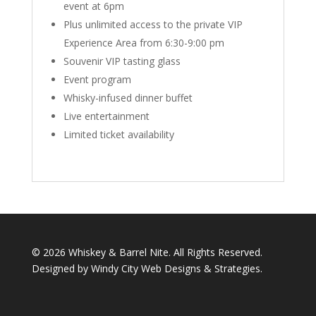
event at 6pm
Plus unlimited access to the private VIP
Experience Area from 6:30-9:00 pm
Souvenir VIP tasting glass
Event program
Whisky-infused dinner buffet
Live entertainment
Limited ticket availability
©
2026 Whiskey & Barrel Nite. All Rights Reserved.
Designed by Windy City
Web Designs
&
Strategies
.