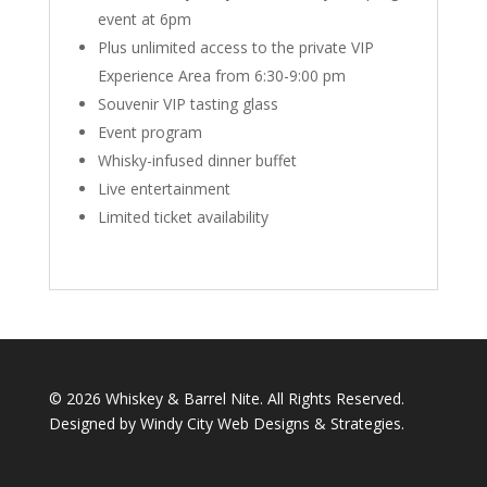
event at 6pm
Plus unlimited access to the private VIP
Experience Area from 6:30-9:00 pm
Souvenir VIP tasting glass
Event program
Whisky-infused dinner buffet
Live entertainment
Limited ticket availability
©
2026 Whiskey & Barrel Nite. All Rights Reserved.
Designed by Windy City
Web Designs
&
Strategies
.