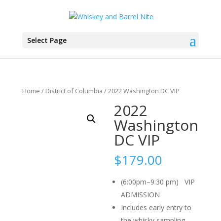
Select Page
Home
/
District of Columbia
/ 2022 Washington DC VIP
2022
Washington
DC VIP
$
179.00
(6:00pm–9:30 pm) VIP
ADMISSION
Includes early entry to
the whisky sampling