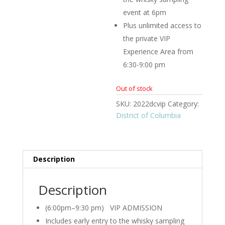
event at 6pm
Plus unlimited access to
the private VIP
Experience Area from
6:30-9:00 pm
Out of stock
SKU:
2022dcvip
Category:
District of Columbia
Description
Description
(6:00pm–9:30 pm) VIP ADMISSION
Includes early entry to the whisky sampling