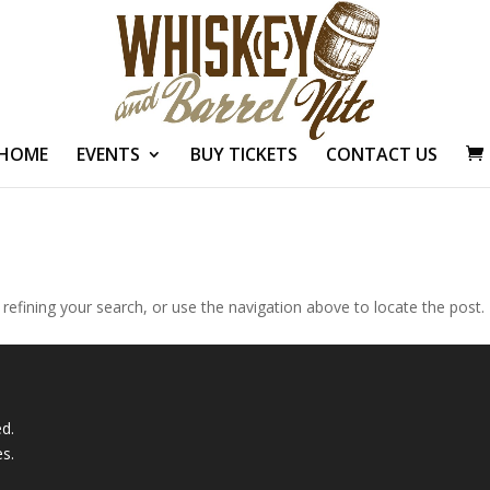
HOME
EVENTS
BUY TICKETS
CONTACT US
efining your search, or use the navigation above to locate the post.
ed.
es
.