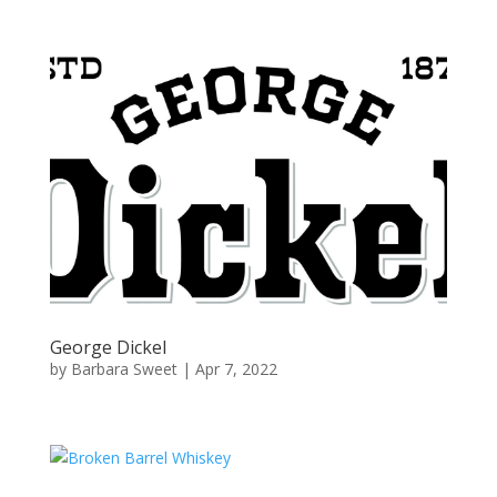
George Dickel
by
Barbara Sweet
|
Apr 7, 2022