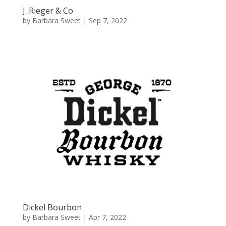
J. Rieger & Co
by
Barbara Sweet
|
Sep 7, 2022
Dickel Bourbon
by
Barbara Sweet
|
Apr 7, 2022