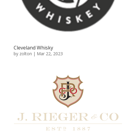
Cleveland Whisky
by
zolton
|
Mar 22, 2023