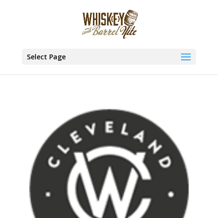
Select Page